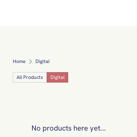
Home
Digital
All Products
Digital
No products here yet...