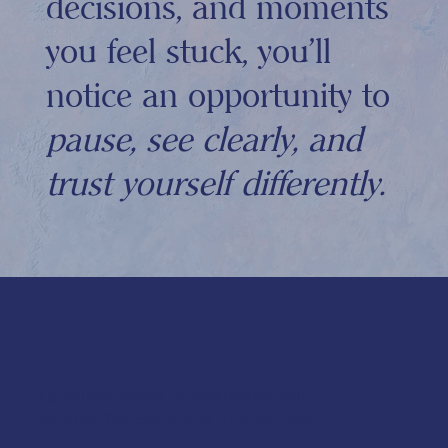
decisions, and moments
you feel stuck, you'll
notice an opportunity to
pause, see clearly, and
trust yourself differently.
A grounded space to understand your
patterns, find clarity and trust yourself.