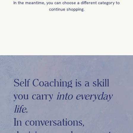
In the meantime, you can choose a different category to
continue shopping.
Self Coaching is a skill
you carry
into everyday
life.
In conversations,