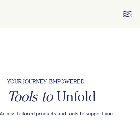
YOUR JOURNEY, EMPOWERED
Tools to
Unfold
Access tailored products and tools to support you.